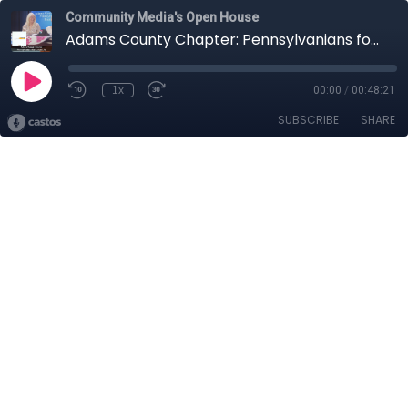
Community Media's Open House
Adams County Chapter: Pennsylvanians for Human Life
1x
00:00
/
00:48:21
SUBSCRIBE
SHARE