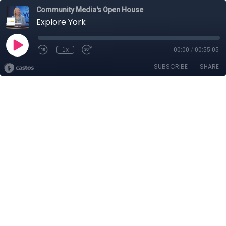
Community Media's Open House
Explore York
1x
00:00
/
00:55:05
SUBSCRIBE
SHARE